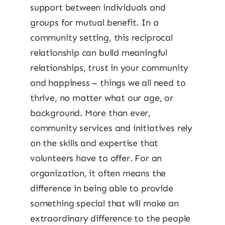
support between individuals and
groups for mutual benefit. In a
community setting, this reciprocal
relationship can build meaningful
relationships, trust in your community
and happiness – things we all need to
thrive, no matter what our age, or
background. More than ever,
community services and initiatives rely
on the skills and expertise that
volunteers have to offer. For an
organization, it often means the
difference in being able to provide
something special that will make an
extraordinary difference to the people