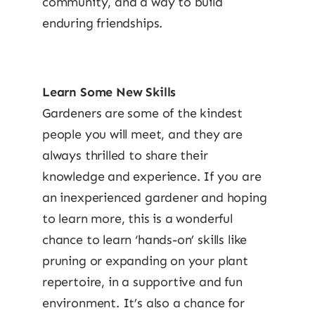
community, and a way to build
enduring friendships.
Learn Some New Skills
Gardeners are some of the kindest
people you will meet, and they are
always thrilled to share their
knowledge and experience. If you are
an inexperienced gardener and hoping
to learn more, this is a wonderful
chance to learn ‘hands-on’ skills like
pruning or expanding on your plant
repertoire, in a supportive and fun
environment. It’s also a chance for