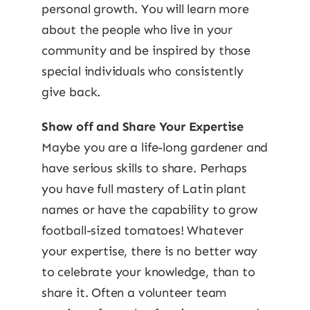
personal growth. You will learn more
about the people who live in your
community and be inspired by those
special individuals who consistently
give back.
Show off and Share Your Expertise
Maybe you are a life-long gardener and
have serious skills to share. Perhaps
you have full mastery of Latin plant
names or have the capability to grow
football-sized tomatoes! Whatever
your expertise, there is no better way
to celebrate your knowledge, than to
share it. Often a volunteer team