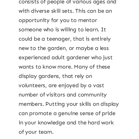
consists of people of various ages and
with diverse skill sets. This can be an
opportunity for you to mentor
someone who is willing to learn. It
could be a teenager, that is entirely
new to the garden, or maybe a less
experienced adult gardener who just
wants to know more. Many of these
display gardens, that rely on
volunteers, are enjoyed by a vast
number of visitors and community
members. Putting your skills on display
can promote a genuine sense of pride
in your knowledge and the hard work
of your team.