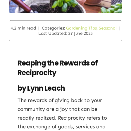
4.2 min read
|
Categories:
Gardening Tips
,
Seasonal
|
Last Updated: 27 June 2025
Reaping the Rewards of
Reciprocity
by Lynn Leach
The rewards of giving back to your
community are a joy that can be
readily realized. Reciprocity refers to
the exchange of goods, services and