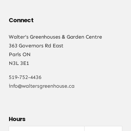
Connect
Walter’s Greenhouses & Garden Centre
363 Governors Rd East
Paris ON
N3L 3E1
519-752-4436
info@waltersgreenhouse.ca
Hours