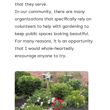
that they serve.
In our community, there are many
organizations that specifically rely on
volunteers to help with gardening to
keep public spaces looking beautiful.
For many reasons, it is an opportunity
that I would whole-heartedly
encourage anyone to try.