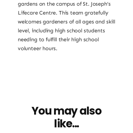
gardens on the campus of St. Joseph’s
Lifecare Centre. This team gratefully
welcomes gardeners of all ages and skill
level, including high school students
needing to fulfill their high school
volunteer hours.
You may also
like...