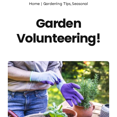
Home
Gardening Tips
Seasonal
About Us
Garden
Workshops & Events
Volunteering!
Plant Guide
Contact