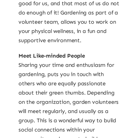
good for us, and that most of us do not
do enough of it! Gardening as part of a
volunteer team, allows you to work on
your physical wellness, in a fun and
supportive environment.
Meet Like-minded People
Sharing your time and enthusiasm for
gardening, puts you in touch with
others who are equally passionate
about their green thumbs. Depending
on the organization, garden volunteers
will meet regularly, and usually as a
group. This is a wonderful way to build
social connections within your