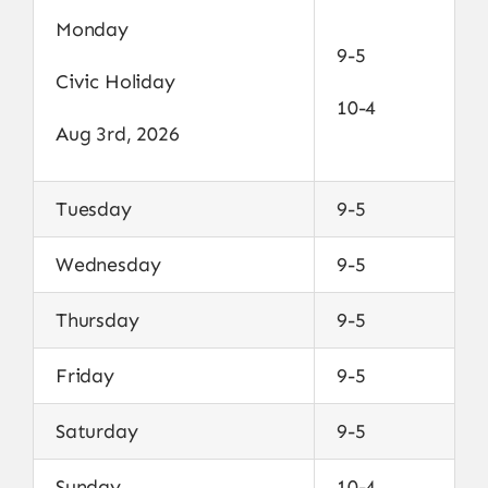
Monday
9-5
Civic Holiday
10-4
Aug 3rd, 2026
Tuesday
9-5
Wednesday
9-5
Thursday
9-5
Friday
9-5
Saturday
9-5
Sunday
10-4