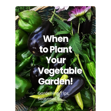
When
to Plant
Your
Vegetable
Garden!
Gardening Tips
,
Seasonal