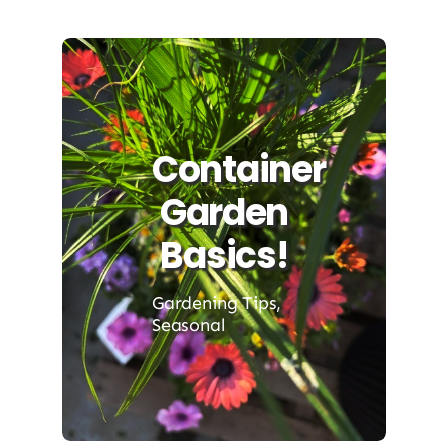
Container
Garden
Basics!
Gardening Tips
,
Seasonal