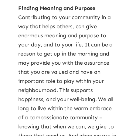
Finding Meaning and Purpose
Contributing to your community in a
way that helps others, can give
enormous meaning and purpose to
your day, and to your life. It can be a
reason to get up in the morning and
may provide you with the assurance
that you are valued and have an
important role to play within your
neighbourhood. This supports
happiness, and your well-being. We all
long to live within the warm embrace
of a compassionate community –
knowing that when we can, we give to
those that need us. And when we are in