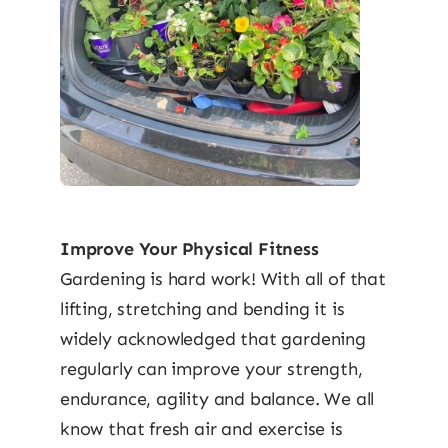
Improve Your Physical Fitness
Gardening is hard work! With all of that
lifting, stretching and bending it is
widely acknowledged that gardening
regularly can improve your strength,
endurance, agility and balance. We all
know that fresh air and exercise is