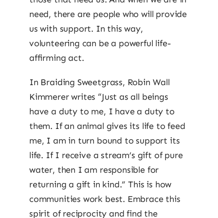
need, there are people who will provide
us with support. In this way,
volunteering can be a powerful life-
affirming act.
In Braiding Sweetgrass, Robin Wall
Kimmerer writes “Just as all beings
have a duty to me, I have a duty to
them. If an animal gives its life to feed
me, I am in turn bound to support its
life. If I receive a stream’s gift of pure
water, then I am responsible for
returning a gift in kind.” This is how
communities work best. Embrace this
spirit of reciprocity and find the