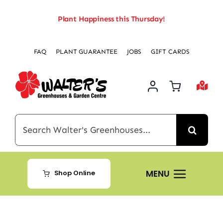
Skip
Plant Happiness this Thursday!
to
content
FAQ
PLANT GUARANTEE
JOBS
GIFT CARDS
Search
for:
MENU
Shop Online
Home