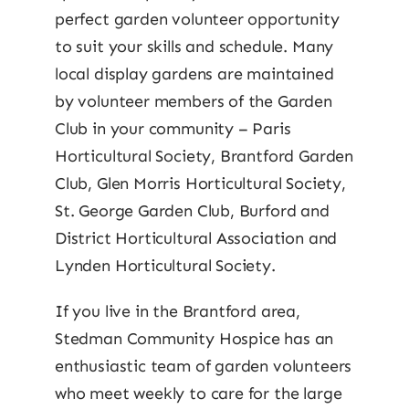
perfect garden volunteer opportunity
to suit your skills and schedule. Many
local display gardens are maintained
by volunteer members of the Garden
Club in your community – Paris
Horticultural Society, Brantford Garden
Club, Glen Morris Horticultural Society,
St. George Garden Club, Burford and
District Horticultural Association and
Lynden Horticultural Society.
If you live in the Brantford area,
Stedman Community Hospice has an
enthusiastic team of garden volunteers
who meet weekly to care for the large