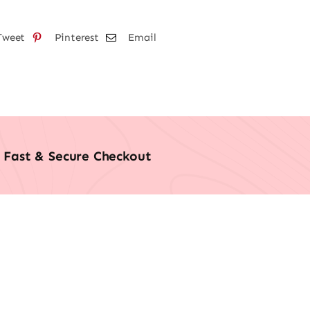
Tweet
Pinterest
Email
Fast & Secure Checkout