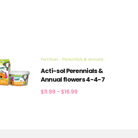
Fertilizer - Perennials & Annuals
Acti-sol Perennials &
Annual flowers 4-4-7
Price
$
11.99
–
$
16.99
range:
$11.99
through
$16.99