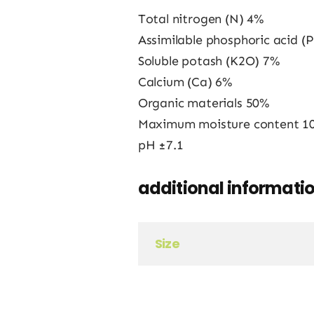
Total nitrogen (N) 4%
Assimilable phosphoric acid (
Soluble potash (K2O) 7%
Calcium (Ca) 6%
Organic materials 50%
Maximum moisture content 1
pH ±7.1
additional informati
Size