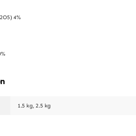
P2O5) 4%
0%
on
1.5 kg, 2.5 kg