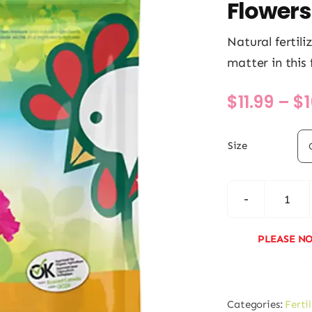
Flowers
Natural fertil
matter in this 
$
11.99
–
$
Size
Actis
Pere
PLEASE NO
and
Annu
Flow
Categories:
Ferti
quan