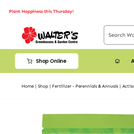
Skip
Plant Happiness this Thursday!
to
content
Search
for:
Shop Online
A
Home
Shop
Fertilizer - Perennials & Annuals
Actis