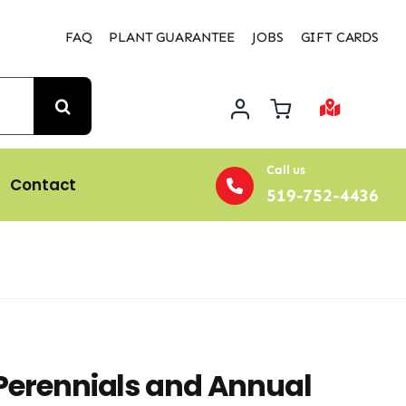
FAQ
PLANT GUARANTEE
JOBS
GIFT CARDS
Call us
Contact
519-752-4436
 Perennials and Annual