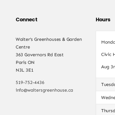
Connect
Hours
Walter’s Greenhouses & Garden
Mond
Centre
Civic 
363 Governors Rd East
Paris ON
Aug 3r
N3L 3E1
519-752-4436
Tuesd
info@waltersgreenhouse.ca
Wedne
Thurs