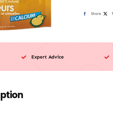
Share
Expert Advice
iption