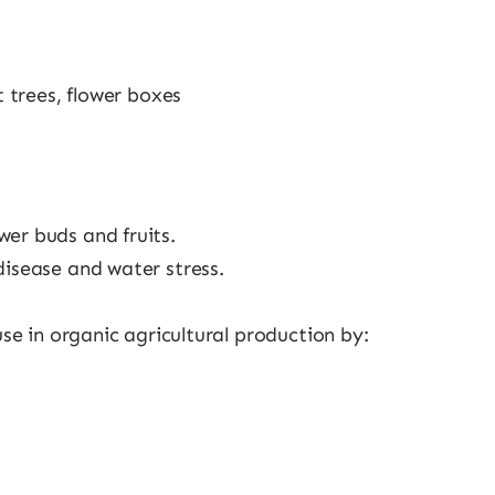
t trees, flower boxes
er buds and fruits.
disease and water stress.
 use in organic agricultural production by: