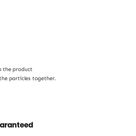
o the product
the particles together.
uaranteed