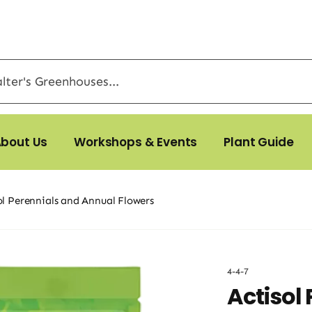
bout Us
Workshops & Events
Plant Guide
ol Perennials and Annual Flowers
4-4-7
Actisol