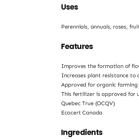
Uses
Perennials, annuals, roses, frui
Features
Improves the formation of flow
Increases plant resistance to 
Approved for organic farming
This fertilizer is approved for
Quebec True (OCQV)
Ecocert Canada
Ingredients