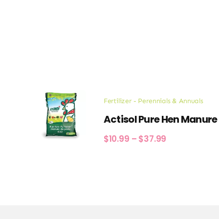
Fertilizer - Perennials & Annuals
Actisol Pure Hen Manure
Price
$
10.99
–
$
37.99
range:
$10.99
through
$37.99