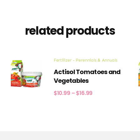
related products
Fertilizer - Perennials & Annuals
Actisol Tomatoes and
Vegetables
Price
$
10.99
–
$
16.99
range:
$10.99
through
$16.99