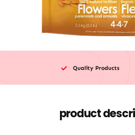
Quality Products
product descr