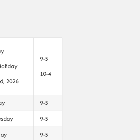
ay
9-5
Holiday
10-4
d, 2026
ay
9-5
sday
9-5
day
9-5