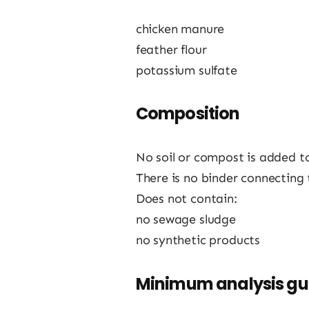
chicken manure
feather flour
potassium sulfate
Composition
No soil or compost is added t
There is no binder connecting 
Does not contain:
no sewage sludge
no synthetic products
Minimum analysis g