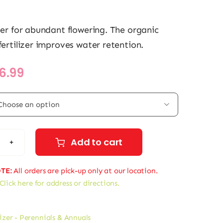
izer for abundant flowering. The organic
fertilizer improves water retention.
Price
16.99
range:
$11.99

through
$16.99
Add to cart
ol
nnials
TE:
All orders are pick-up only at our location.
Click here for address or directions.
al
ers
lizer - Perennials & Annuals
tity