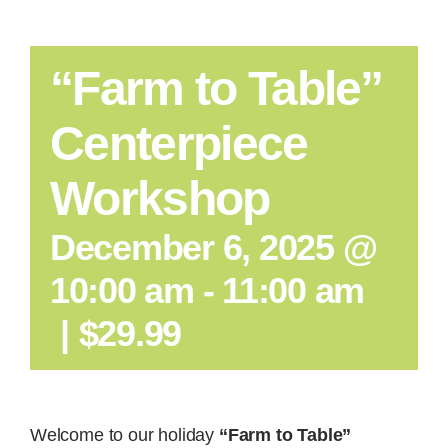
“Farm to Table”
Centerpiece
Workshop
December 6, 2025 @
10:00 am
-
11:00 am
|
$29.99
Welcome to our holiday
“Farm to Table”