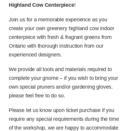
Highland Cow Centerpiece
!
Join us for a memorable experience as you
create your own greenery highland cow indoor
centerpiece with fresh & fragrant greens from
Ontario with thorough instruction from our
experienced designers.
We provide all tools and materials required to
complete your gnome – if you wish to bring your
own special pruners and/or gardening gloves,
please feel free to do so.
Please let us know upon ticket purchase if you
require any special requirements during the time
of the workshop, we are happy to accommodate