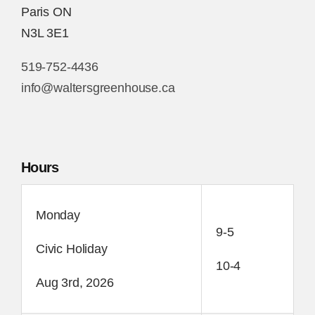
Paris ON
N3L 3E1
519-752-4436
info@waltersgreenhouse.ca
Hours
Monday
9-5
Civic Holiday
10-4
Aug 3rd, 2026