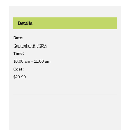
Details
Date:
December 6, 2025
Time:
10:00 am - 11:00 am
Cost:
$29.99