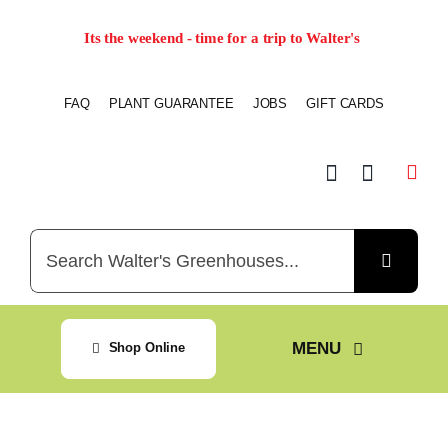
Skip
Its the weekend - time for a trip to Walter's
to
content
FAQ
PLANT GUARANTEE
JOBS
GIFT CARDS
Search
for:
MENU
Shop Online
Home