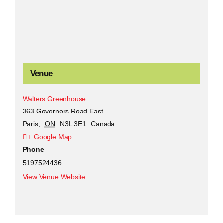
Venue
Walters Greenhouse
363 Governors Road East
Paris
,
ON
N3L 3E1
Canada
+ Google Map
Phone
5197524436
View Venue Website