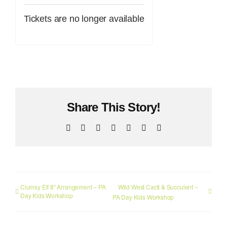
Tickets are no longer available
Share This Story!
Facebook
X
Reddit
LinkedIn
WhatsApp
Pinterest
Email
Clumsy Elf 8″ Arrangement – PA
Wild West Cacti & Succulent –
Day Kids Workshop
PA Day Kids Workshop