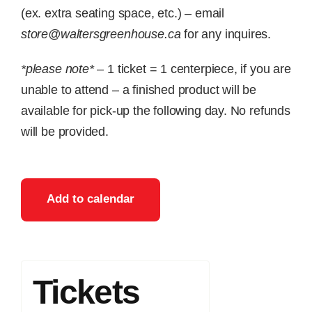
(ex. extra seating space, etc.) – email
store@waltersgreenhouse.ca
for any inquires.
*please note*
– 1 ticket = 1 centerpiece, if you are
unable to attend – a finished product will be
available for pick-up the following day. No refunds
will be provided.
Add to calendar
Tickets