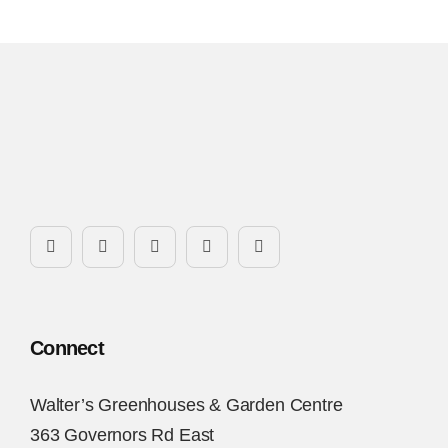
Connect
Walter’s Greenhouses & Garden Centre
363 Governors Rd East