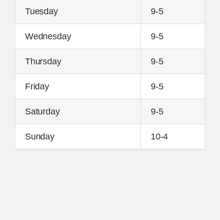
Tuesday
9-5
Wednesday
9-5
Thursday
9-5
Friday
9-5
Saturday
9-5
Sunday
10-4