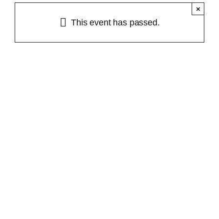
×
About Us
This event has passed.
Workshops & Events
Plant Guide
Contact